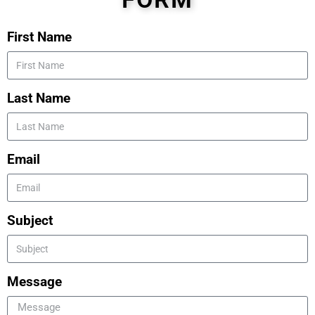
First Name
Last Name
Email
Subject
Message