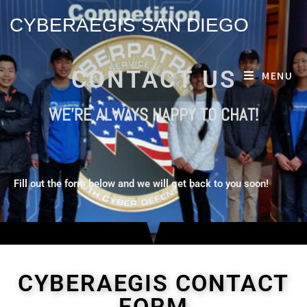
CYBERAEGIS SAN DIEGO
CONTACT US
MENU
WE'RE ALWAYS HAPPY TO CHAT!
Fill out the form below and we will get back to you soon!
CYBERAEGIS CONTACT
FORM